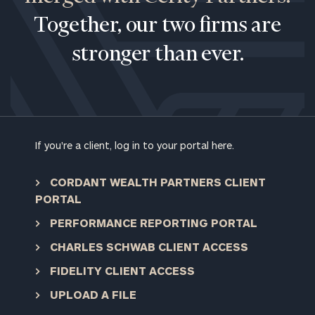
Together, our two firms are
stronger than ever.
If you're a client, log in to your portal here.
CORDANT WEALTH PARTNERS CLIENT
PORTAL
PERFORMANCE REPORTING PORTAL
CHARLES SCHWAB CLIENT ACCESS
FIDELITY CLIENT ACCESS
To improve your level of financial clarity, take
UPLOAD A FILE
the next step and download our financial
worksheets by submitting your name and email