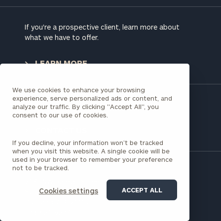
address below.
If you're a prospective client, learn more about
Once you have completed the worksheets or if
what we have to offer.
you have any questions, please call
(212) 202-
1810
to take the next steps in finding your
LEARN MORE
GET STARTED
clarity with one of our advisors.
We use cookies to enhance your browsing
experience, serve personalized ads or content, and
Have a question?
analyze our traffic. By clicking "Accept All", you
Find
consent to our use of cookies.
your
ideal
CONTACT US
financial
If you decline, your information won’t be tracked
advisor
when you visit this website. A single cookie will be
with
used in your browser to remember your preference
not to be tracked.
Print your report
here
our
personalized
2175 NW Raleigh Street
Concierge
ACCEPT ALL
Cookies settings
Suite 110
Program.
Portland, OR 97210
503-621-9207
Schedule