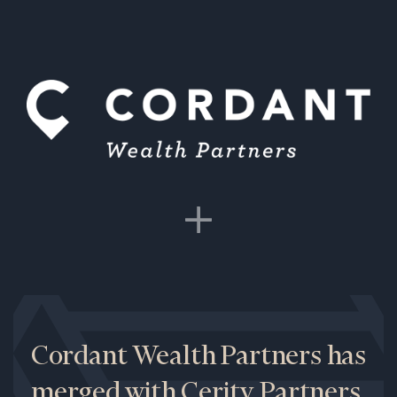
Cordant Wealth Partners has
merged with Cerity Partners.