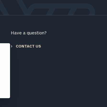
ownload our
low.
ns, please call
 of our
Have a question?
CONTACT US
e