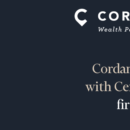
Cordan
with Ce
fi