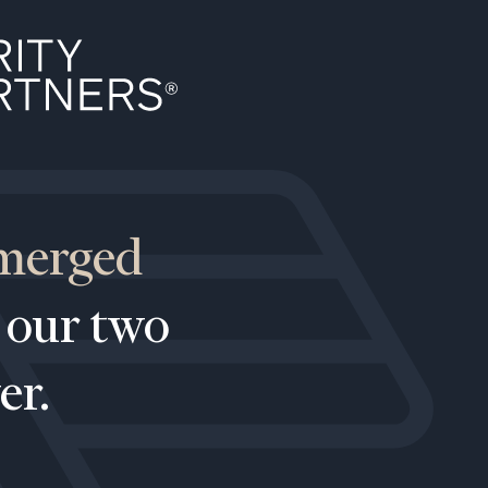
 merged
(212)
 our two
202-
E:
1810
er.