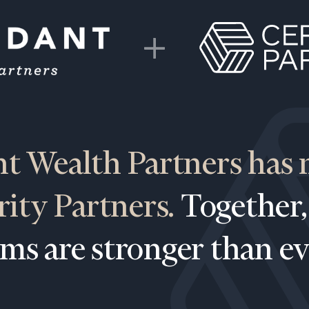
t Wealth Partners has
Our
CALL US
rity Partners.
Together,
TO
Concierge
SCHEDUL
Program
rms are stronger than ev
offers a
simple,
BOOK
personalized
TIME
ONLINE