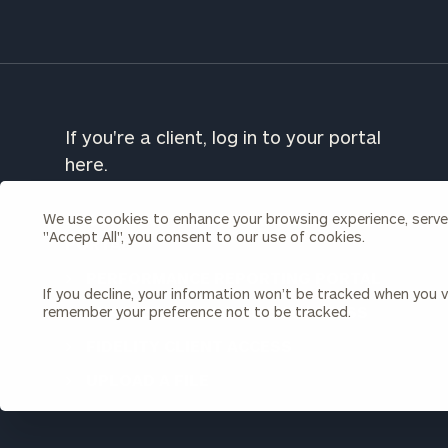
To improve your 
financial works
Once you have c
(212) 202-1810
t
If you're a client, log in to your portal
advisors.
here.
We use cookies to enhance your browsing experience, serve p
CORDANT WEALTH PARTNERS CLIENT
"Accept All", you consent to our use of cookies.
PORTAL
PERFORMANCE REPORTING PORTAL
If you decline, your information won’t be tracked when you vi
CHARLES SCHWAB CLIENT ACCESS
remember your preference not to be tracked.
FIDELITY CLIENT ACCESS
Print your repo
UPLOAD A FILE