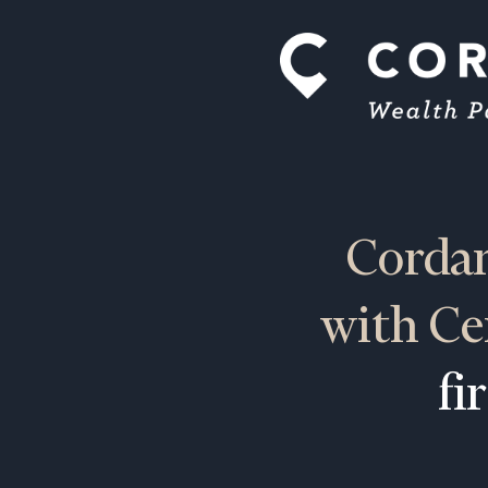
Cordan
with Ce
fi