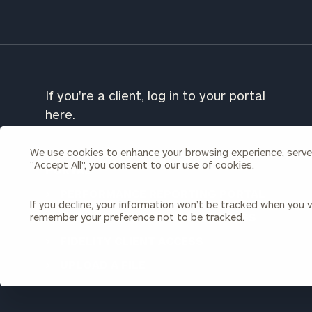
To improve your 
financial works
Once you have c
(212) 202-1810
t
If you're a client, log in to your portal
advisors.
here.
We use cookies to enhance your browsing experience, serve p
CORDANT WEALTH PARTNERS CLIENT
"Accept All", you consent to our use of cookies.
PORTAL
PERFORMANCE REPORTING PORTAL
If you decline, your information won’t be tracked when you vi
CHARLES SCHWAB CLIENT ACCESS
remember your preference not to be tracked.
FIDELITY CLIENT ACCESS
Print your repo
UPLOAD A FILE