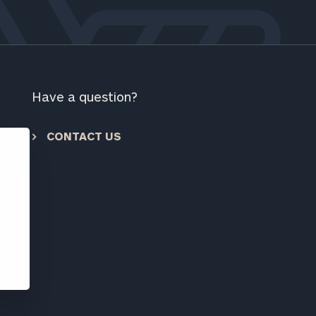
ownload our
low.
ns, please call
e
 of our
Have a question?
CONTACT US