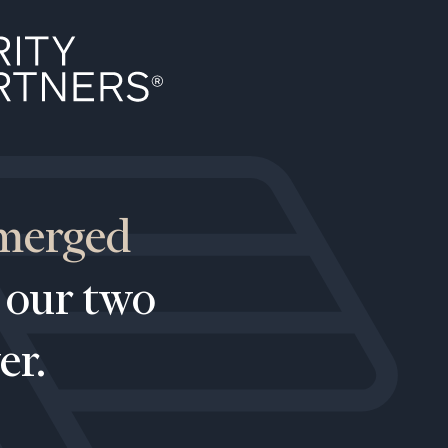
 merged
 our two
er.