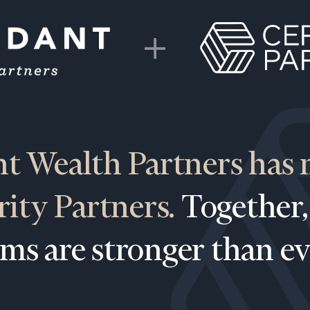
t Wealth Partners has
BOOK
Our
rity Partners.
Together,
TIME
Concierge
ONLINE
NOW
Program
rms are stronger than ev
offers a
First
Last
simple,
Name
Name
personalized